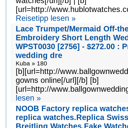
watches[/url][/b] | [b]
[url=http://www.hublotwatches.cc
Reisetipp lesen »
Lace Trumpet/Mermaid Off-th
Embroidery Short Length We
WPST0030 [2756] - $272.00 : P
wedding dre
Kuba » 180
[b][url=http://www.ballgownwedd
gowns online[/url][/b] [b]
[url=http://www.ballgownwedding
lesen »
NOOB Factory replica watche
replica watches.Replica Swis
Breitling Watches,Fake Watch