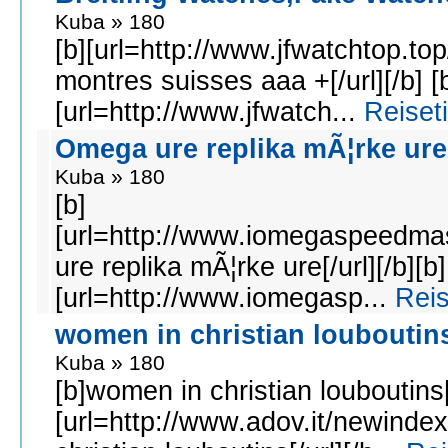
Kuba » 180
[b][url=http://www.jfwatchtop.to
montres suisses aaa +[/url][/b] [
[url=http://www.jfwatch...
Reiset
Omega ure replika mÃ¦rke ure
Kuba » 180
[b]
[url=http://www.iomegaspeedma
ure replika mÃ¦rke ure[/url][/b][b]
[url=http://www.iomegasp...
Reis
women in christian louboutin
Kuba » 180
[b]women in christian louboutins[
[url=http://www.adov.it/newinde