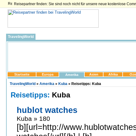
Reisepartner finden: Sie sind noch nicht für unsere neue kostenlose Com
TravelingWorld
Startseite
Europa
Asien
Afrika
Oze
Amerika
TravelingWorld
»
Amerika
»
Kuba
» Reisetipps: Kuba
Reisetipps:
Kuba
hublot watches
Kuba » 180
[b][url=http://www.hublotwatches