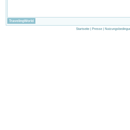
TravelingWorld
Startseite
|
Presse
|
Nutzungsbedingu