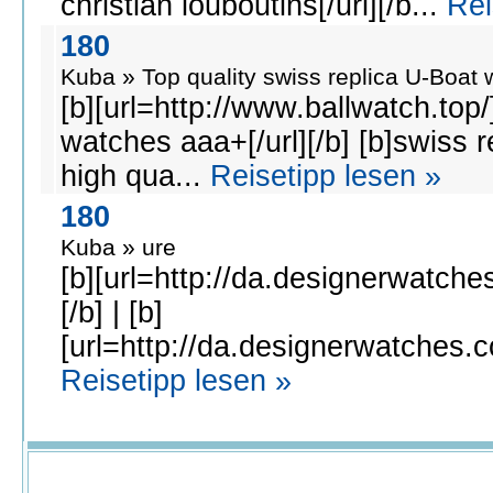
christian louboutins[/url][/b...
Rei
180
Kuba » Top quality swiss replica U-Boat 
[b][url=http://www.ballwatch.top/
watches aaa+[/url][/b] [b]swiss r
high qua...
Reisetipp lesen »
180
Kuba » ure
[b][url=http://da.designerwatches
[/b] | [b]
[url=http://da.designerwatches.co
Reisetipp lesen »