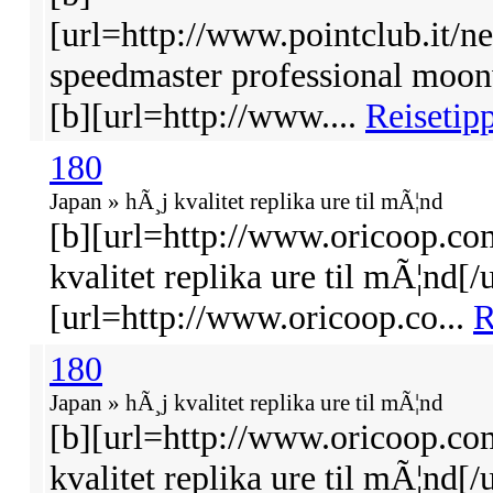
[url=http://www.pointclub.it/
speedmaster professional moon
[b][url=http://www....
Reisetipp
180
Japan » hÃ¸j kvalitet replika ure til mÃ¦nd
[b][url=http://www.oricoop.co
kvalitet replika ure til mÃ¦nd[/u
[url=http://www.oricoop.co...
R
180
Japan » hÃ¸j kvalitet replika ure til mÃ¦nd
[b][url=http://www.oricoop.co
kvalitet replika ure til mÃ¦nd[/u