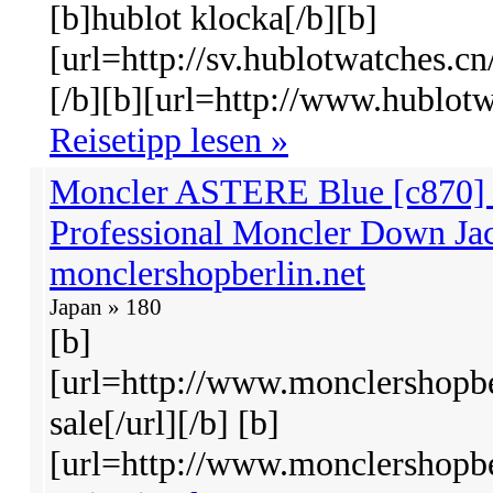
[b]hublot klocka[/b][b]
[url=http://sv.hublotwatches.cn
[/b][b][url=http://www.hublotw
Reisetipp lesen »
Moncler ASTERE Blue [c870] -
Professional Moncler Down Jac
monclershopberlin.net
Japan » 180
[b]
[url=http://www.monclershopbe
sale[/url][/b] [b]
[url=http://www.monclershopber