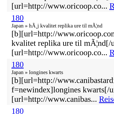
[url=http://www.oricoop.co...
R
180
Japan » hÃ¸j kvalitet replika ure til mÃ¦nd
[b][url=http://www.oricoop.co
kvalitet replika ure til mÃ¦nd[/u
[url=http://www.oricoop.co...
R
180
Japan » longines kwarts
[b][url=http://www.canibastard
f=newindex]longines kwarts[/ur
[url=http://www.canibas...
Reis
180