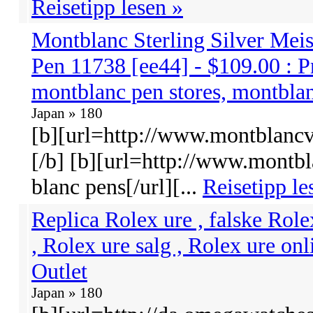
Reisetipp lesen »
Montblanc Sterling Silver Meis
Pen 11738 [ee44] - $109.00 : P
montblanc pen stores, montbla
Japan » 180
[b][url=http://www.montblancvi
[/b] [b][url=http://www.montb
blanc pens[/url][...
Reisetipp le
Replica Rolex ure , falske Role
, Rolex ure salg , Rolex ure onl
Outlet
Japan » 180