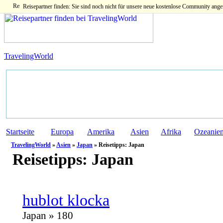
Reisepartner finden: Sie sind noch nicht für unsere neue kostenlose Community ange
TravelingWorld
Startseite
Europa
Amerika
Asien
Afrika
Ozeanie
TravelingWorld
»
Asien
»
Japan
» Reisetipps: Japan
Reisetipps:
Japan
hublot klocka
Japan » 180