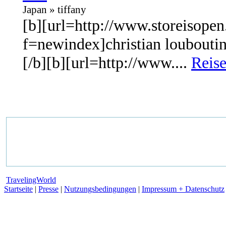
Japan » tiffany
[b][url=http://www.storeisopen
f=newindex]christian louboutin
[/b][b][url=http://www....
Reise
TravelingWorld
Startseite
|
Presse
|
Nutzungsbedingungen
|
Impressum + Datenschutz