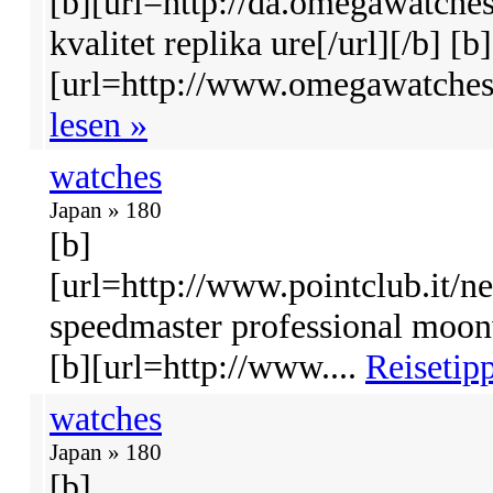
[b][url=http://da.omegawatche
kvalitet replika ure[/url][/b] [b]
[url=http://www.omegawatches
lesen »
watches
Japan » 180
[b]
[url=http://www.pointclub.it/
speedmaster professional moon
[b][url=http://www....
Reisetipp
watches
Japan » 180
[b]