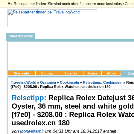
Reisepartner finden: Sie sind noch nicht für unsere neue kostenlose Com
TravelingWorld
Startseite
Europa
Amerika
Asien
Afrika
Oze
TravelingWorld
»
Ozeanien
»
Cookinseln
»
Reisetipps: Cookinseln
» Reis
[f7e0] - $208.00 : Replica Rolex Watches, usedrolex.cn 180
Reisetipp:
Replica Rolex Datejust 3
Oyster, 36 mm, steel and white gold
[f7e0] - $208.00 : Replica Rolex Wat
usedrolex.cn 180
von
looneelramir
um 04:31 Uhr am 18.04.2017 erstellt