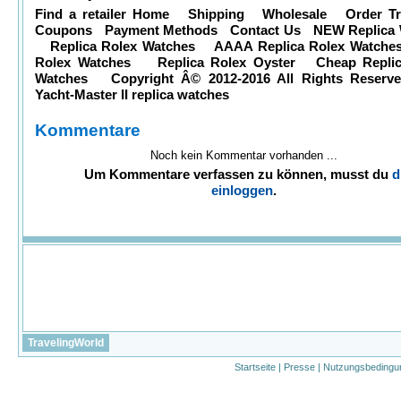
Find a retailer Home Shipping Wholesale Order T
Coupons Payment Methods Contact Us NEW Replica 
Replica Rolex Watches AAAA Replica Rolex Watch
Rolex Watches Replica Rolex Oyster Cheap Replic
Watches Copyright Â© 2012-2016 All Rights Reserv
Yacht-Master II
replica watches
Kommentare
Noch kein Kommentar vorhanden ...
Um Kommentare verfassen zu können, musst du
d
einloggen
.
TravelingWorld
Startseite
|
Presse
|
Nutzungsbedingu