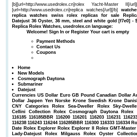
[b][url=
http://www.usedrolex.cn]rolex
Yacht-Master II[/url]
[url=
http://www.usedrolex.cn]replica
watches[/url][/b]
watche
replica watches
swiss rolex replicas for sale
Repli
Datejust 36 Oyster, 36 mm, steel and white gold [f7e0] - 
Replica Rolex Watches, usedrolex.cn
language:
Welcome! Sign In or Register Your cart is empty
Payment Methods
Contact Us
Coupons
Home
New Models
Cosmograph Daytona
Submariner
Datejust
Currencies US Dollar Euro GB Pound Canadian Dollar Au
Dollar Jappen Yen Norske Krone Swedish Krone Danis
CNY Categories Rolex Sea-Dweller Rolex Sky-Dwelle
Cellini Collection Rolex Cosmograph Daytona Rolex 
116185 116185BBR 116200 116201 116203 116231 11623
116238 116243 116244 116285BBR 116300 116333 116334 Ro
Date Rolex Explorer Rolex Explorer II Rolex GMT-Master 
Lady-Datejust Rolex Milgauss Rolex Oyster Collecti