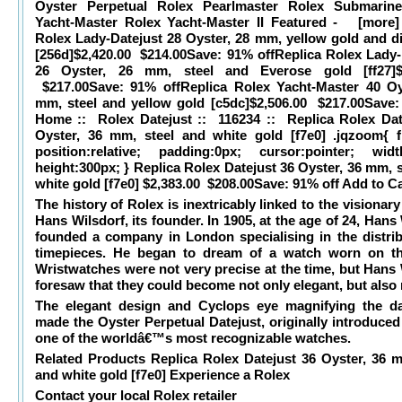
Oyster Perpetual Rolex Pearlmaster Rolex Submarine
Yacht-Master Rolex Yacht-Master II Featured - [more]
Rolex Lady-Datejust 28 Oyster, 28 mm, yellow gold and 
[256d]$2,420.00 $214.00
Save: 91% offReplica Rolex Lady-
26 Oyster, 26 mm, steel and Everose gold [ff27]$2
$217.00
Save: 91% offReplica Rolex Yacht-Master 40 Oy
mm, steel and yellow gold [c5dc]$2,506.00 $217.00
Save:
Home :: Rolex Datejust :: 116234 :: Replica Rolex Dat
Oyster, 36 mm, steel and white gold [f7e0] .jqzoom{ flo
position:relative; padding:0px; cursor:pointer; widt
height:300px; } Replica Rolex Datejust 36 Oyster, 36 mm, 
white gold [f7e0] $2,383.00 $208.00
Save: 91% off Add to Ca
The history of Rolex is inextricably linked to the visionary 
Hans Wilsdorf, its founder. In 1905, at the age of 24, Hans
founded a company in London specialising in the distrib
timepieces. He began to dream of a watch worn on th
Wristwatches were not very precise at the time, but Hans 
foresaw that they could become not only elegant, but also r
The elegant design and Cyclops eye magnifying the d
made the Oyster Perpetual Datejust, originally introduced
one of the worldâ€™s most recognizable watches.
Related Products Replica Rolex Datejust 36 Oyster, 36 m
and white gold [f7e0]
Experience a Rolex
Contact your local Rolex retailer